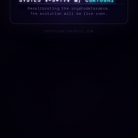
S
Y
S
T
E
Z
!
]
{
X
>
@
F
]
Z
9
S
A
T
O
S
H
I
_
Recalibrating the cryptodataspace.
The evolution will be live soon.
CRYPTODATASPACE.COM