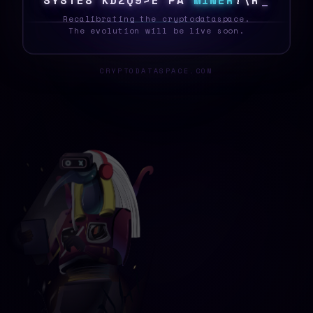
S
Y
S
Z
E
~
4
9
8
K
G
|
[
O
N
M
I
N
E
R
M
T
W
_
Recalibrating the cryptodataspace.
The evolution will be live soon.
CRYPTODATASPACE.COM