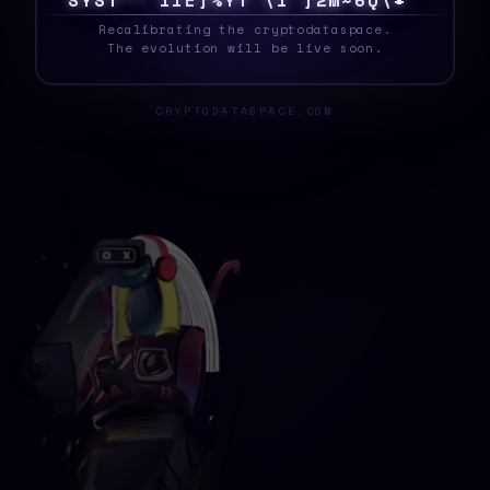
S
Y
S
T
7
Y
>
%
K
F
1
8
K
P
O
Z
M
\
L
1
S
!
<
_
Recalibrating the cryptodataspace.
The evolution will be live soon.
CRYPTODATASPACE.COM