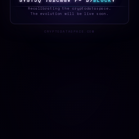
S
Y
S
T
E
B
F
S
X
%
K
\
$
U
G
2
>
B
L
O
C
K
M
_
Recalibrating the cryptodataspace.
The evolution will be live soon.
CRYPTODATASPACE.COM