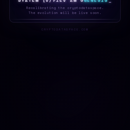
S
Y
S
T
E
M
6
1
]
/
/
X
S
C
6
[
G
E
N
E
S
I
S
_
Recalibrating the cryptodataspace.
The evolution will be live soon.
CRYPTODATASPACE.COM