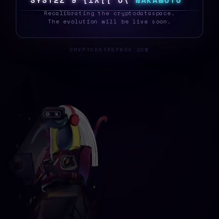
S
Y
S
T
E
I
G
9
6
Y
O
3
?
&
?
N
A
K
A
M
O
T
O
_
Recalibrating the cryptodataspace.
The evolution will be live soon.
CRYPTODATASPACE.COM