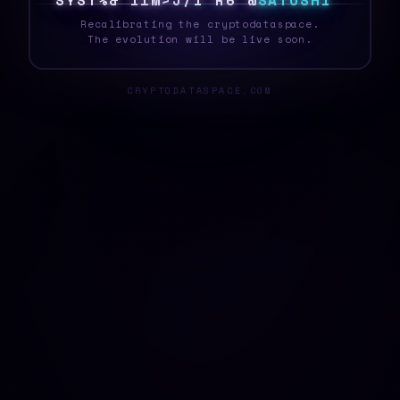
S
Y
S
T
E
^
2
!
*
Q
#
6
Q
&
[
[
S
A
T
O
S
H
I
Recalibrating the cryptodataspace.
The evolution will be live soon.
CRYPTODATASPACE.COM