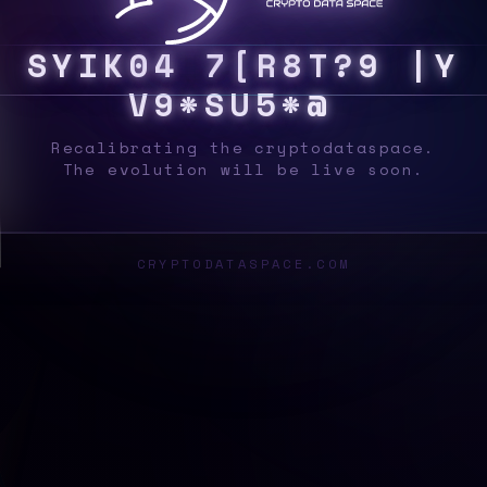
S
Y
S
6
%
N
/
Y
#
U
$
9
]
D
<
|
{
N
$
2
J
N
1
Recalibrating the cryptodataspace.
The evolution will be live soon.
CRYPTODATASPACE.COM