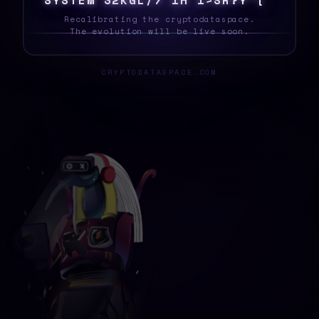
S
&
|
U
R
O
$
B
D
1
S
\
!
%
>
?
D
W
@
8
?
W
H
Recalibrating the cryptodataspace.
The evolution will be live soon.
CRYPTODATASPACE.COM