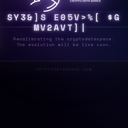
S
Y
S
8
B
/
%
E
A
K
Q
V
Z
{
9
H
@
[
M
\
!
#
>
_
Recalibrating the cryptodataspace.
The evolution will be live soon.
CRYPTODATASPACE.COM