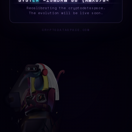
S
Y
S
T
E
R
B
[
0
\
I
@
$
D
A
0
8
3
V
2
!
2
~
_
Recalibrating the cryptodataspace.
The evolution will be live soon.
CRYPTODATASPACE.COM