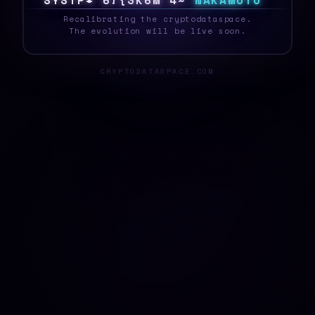
S
Y
S
T
E
\
W
|
9
\
M
1
{
O
F
N
A
K
A
M
O
T
O
_
Recalibrating the cryptodataspace.
The evolution will be live soon.
CRYPTODATASPACE.COM