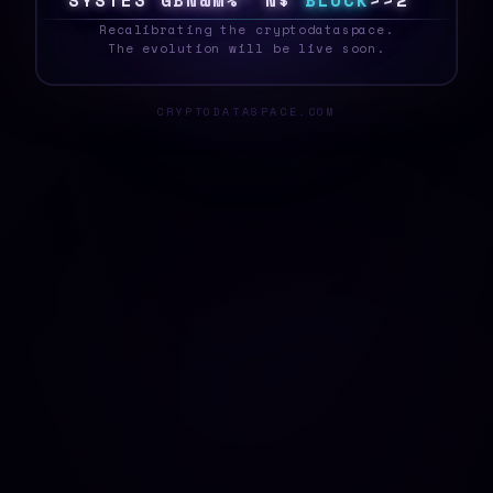
S
Y
S
T
E
S
6
^
5
H
^
G
4
N
J
B
L
O
C
K
~
$
M
_
Recalibrating the cryptodataspace.
The evolution will be live soon.
CRYPTODATASPACE.COM