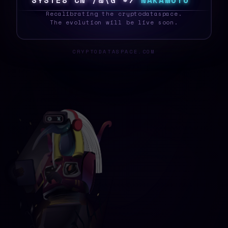
S
Y
S
T
E
W
Q
X
%
J
/
T
K
%
X
N
A
K
A
M
O
T
O
_
Recalibrating the cryptodataspace.
The evolution will be live soon.
CRYPTODATASPACE.COM