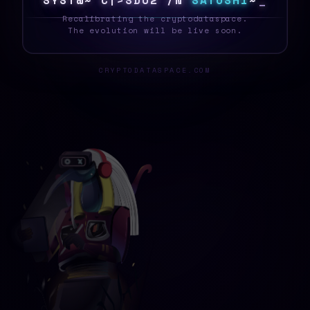
S
Y
S
T
E
D
|
]
4
U
M
S
9
N
D
S
A
T
O
S
H
I
]
_
Recalibrating the cryptodataspace.
The evolution will be live soon.
CRYPTODATASPACE.COM