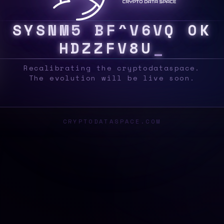
S
Y
S
C
K
9
&
L
>
9
4
?
S
?
|
B
!
E
^
J
&
#
[
Recalibrating the cryptodataspace.
The evolution will be live soon.
CRYPTODATASPACE.COM