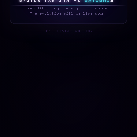
S
Y
S
T
E
D
S
$
9
&
U
>
Z
B
>
S
A
T
O
S
H
I
D
_
Recalibrating the cryptodataspace.
The evolution will be live soon.
CRYPTODATASPACE.COM