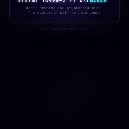
S
Y
S
T
E
T
#
\
Y
<
W
?
N
P
I
&
>
K
M
I
N
E
R
Recalibrating the cryptodataspace.
The evolution will be live soon.
CRYPTODATASPACE.COM