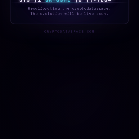
S
Y
S
T
B
<
S
A
T
O
S
H
I
K
~
7
/
}
6
<
Z
$
^
_
Recalibrating the cryptodataspace.
The evolution will be live soon.
CRYPTODATASPACE.COM