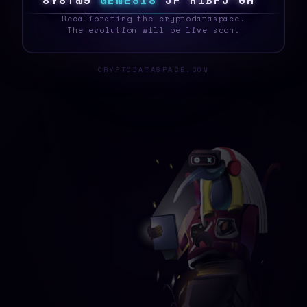
S
Y
S
T
E
&
G
E
N
E
S
I
S
$
]
N
K
D
Z
G
J
@
{
_
Recalibrating the cryptodataspace.
The evolution will be live soon.
CRYPTODATASPACE.COM