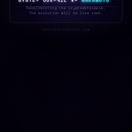
S
Y
S
T
E
0
W
/
N
@
F
^
>
!
E
N
A
K
A
M
O
T
O
_
Recalibrating the cryptodataspace.
The evolution will be live soon.
CRYPTODATASPACE.COM