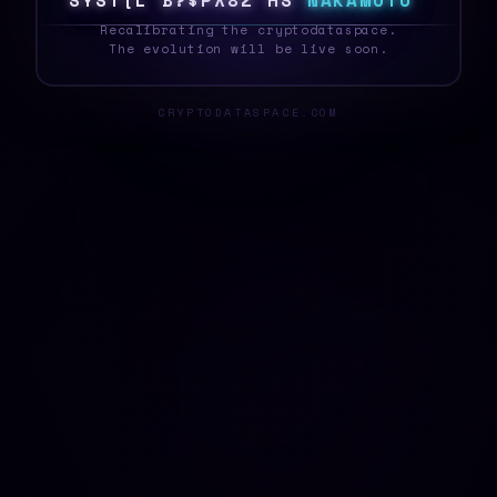
S
Y
S
T
E
A
R
L
%
\
*
6
Z
5
5
N
A
K
A
M
O
T
O
_
Recalibrating the cryptodataspace.
The evolution will be live soon.
CRYPTODATASPACE.COM