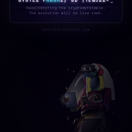
S
5
S
T
E
|
5
H
A
S
H
D
/
/
Z
2
/
7
~
N
8
D
@
_
Recalibrating the cryptodataspace.
The evolution will be live soon.
CRYPTODATASPACE.COM