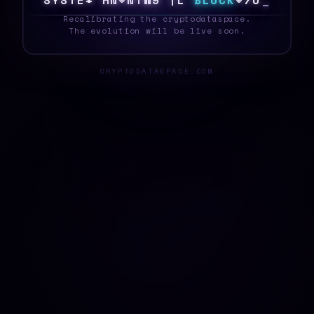
S
Y
D
T
E
0
J
R
M
1
I
^
V
N
I
B
L
O
C
K
|
5
T
_
Recalibrating the cryptodataspace.
The evolution will be live soon.
CRYPTODATASPACE.COM