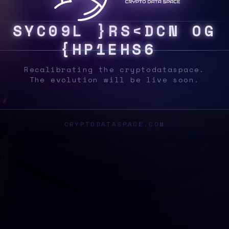
S
Y
S
3
B
@
N
|
Y
I
2
%
#
/
5
$
L
Z
8
V
3
&
!
Recalibrating the cryptodataspace.
The evolution will be live soon.
CRYPTODATASPACE.COM