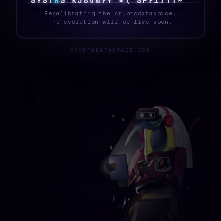
S
Y
S
T
R
6
*
~
W
Y
?
Y
K
\
V
I
C
F
M
D
0
H
^
Recalibrating the cryptodataspace.
The evolution will be live soon.
CRYPTODATASPACE.COM