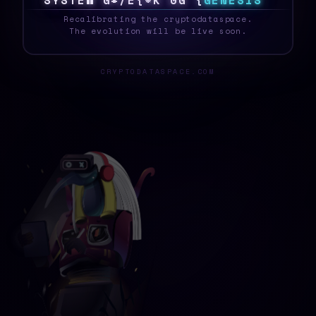
S
Y
S
T
E
Z
F
&
!
#
Y
|
%
?
M
{
G
E
N
E
S
I
S
_
Recalibrating the cryptodataspace.
The evolution will be live soon.
CRYPTODATASPACE.COM