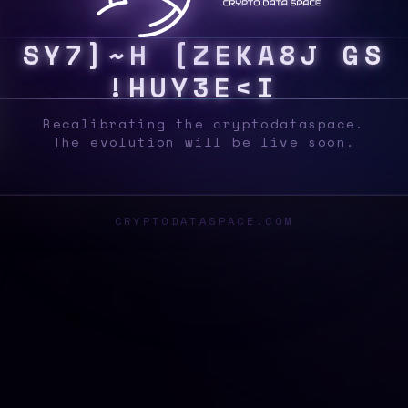
S
Y
S
G
>
3
G
J
F
*
J
^
7
!
W
{
2
A
2
&
L
3
M
Recalibrating the cryptodataspace.
The evolution will be live soon.
CRYPTODATASPACE.COM