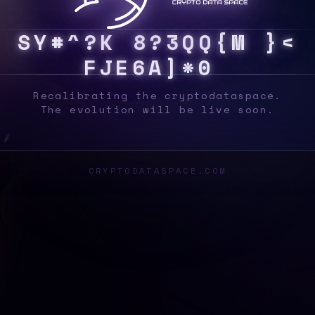
S
Y
S
A
$
}
$
$
R
S
I
E
!
G
C
0
{
P
E
A
}
K
\
Recalibrating the cryptodataspace.
The evolution will be live soon.
CRYPTODATASPACE.COM