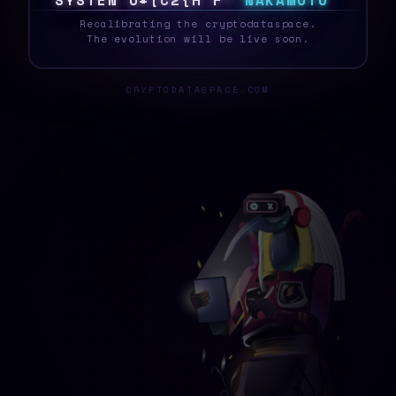
S
Y
S
T
E
%
Z
Q
X
O
}
J
K
}
T
N
A
K
A
M
O
T
O
_
Recalibrating the cryptodataspace.
The evolution will be live soon.
CRYPTODATASPACE.COM