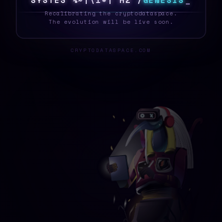
S
Y
S
T
E
T
]
3
R
6
T
T
[
6
0
K
G
E
N
E
S
I
S
_
Recalibrating the cryptodataspace.
The evolution will be live soon.
CRYPTODATASPACE.COM