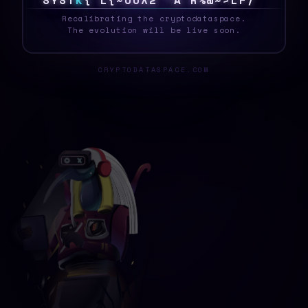
S
Y
S
T
E
G
7
6
4
S
[
|
*
Y
3
$
\
J
M
>
}
<
~
_
Recalibrating the cryptodataspace.
The evolution will be live soon.
CRYPTODATASPACE.COM