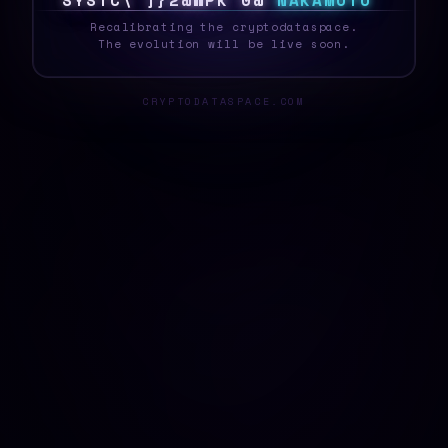
S
Y
S
T
E
O
0
G
G
I
}
R
~
P
>
N
A
K
A
M
O
T
O
Recalibrating the cryptodataspace.
The evolution will be live soon.
CRYPTODATASPACE.COM