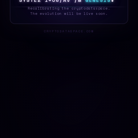
S
Y
S
T
E
W
Y
~
D
F
/
I
}
^
7
G
E
N
E
S
I
S
G
_
Recalibrating the cryptodataspace.
The evolution will be live soon.
CRYPTODATASPACE.COM