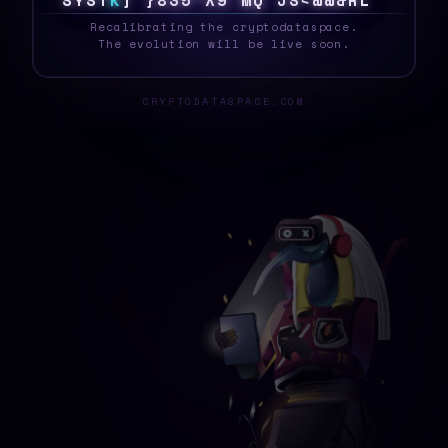
S
Y
S
T
E
1
>
T
U
D
5
C
?
!
[
I
R
B
8
?
F
^
A
_
Recalibrating the cryptodataspace.
The evolution will be live soon.
CRYPTODATASPACE.COM