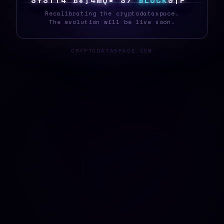
S
Y
S
T
E
*
Y
E
S
*
U
Y
F
G
L
B
L
O
C
K
6
1
Y
Recalibrating the cryptodataspace.
The evolution will be live soon.
CRYPTODATASPACE.COM