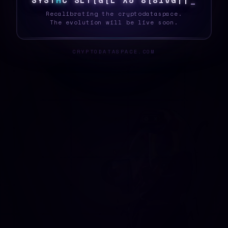
S
Y
S
T
H
D
&
!
*
C
<
1
>
G
>
G
^
Q
$
R
F
\
2
Recalibrating the cryptodataspace.
The evolution will be live soon.
CRYPTODATASPACE.COM