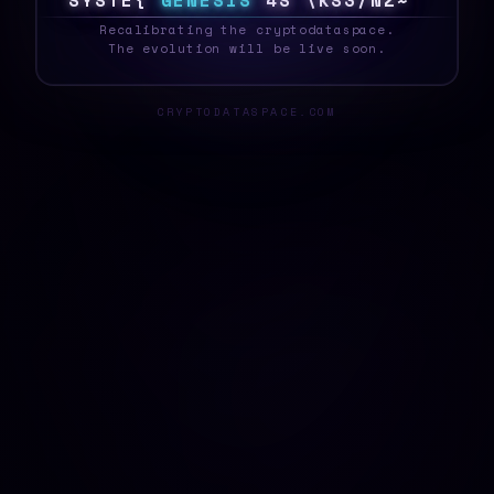
S
Y
S
T
E
?
G
E
N
E
S
I
S
>
\
@
>
8
I
{
F
|
N
_
Recalibrating the cryptodataspace.
The evolution will be live soon.
CRYPTODATASPACE.COM