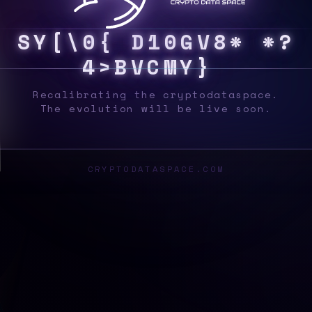
S
Y
S
?
X
F
}
~
N
2
$
8
O
}
P
M
V
4
[
6
R
#
{
Recalibrating the cryptodataspace.
The evolution will be live soon.
CRYPTODATASPACE.COM