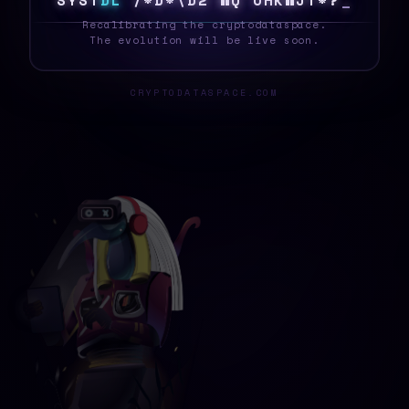
S
Y
S
T
E
L
3
U
!
P
#
B
\
Z
*
0
~
H
8
G
D
%
M
_
Recalibrating the cryptodataspace.
The evolution will be live soon.
CRYPTODATASPACE.COM