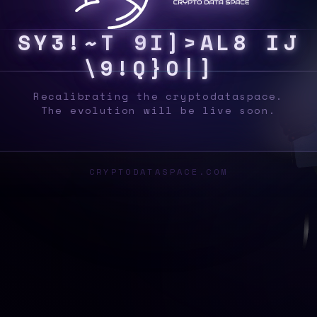
S
Y
S
Y
W
]
6
7
I
K
3
?
J
1
Y
F
G
I
}
Z
}
5
\
Recalibrating the cryptodataspace.
The evolution will be live soon.
CRYPTODATASPACE.COM