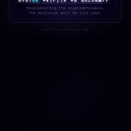
S
Y
S
T
E
K
&
N
7
1
X
$
N
&
0
Z
>
&
8
Y
~
O
|
_
Recalibrating the cryptodataspace.
The evolution will be live soon.
CRYPTODATASPACE.COM