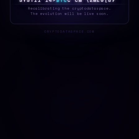
S
Y
S
T
E
|
1
C
A
B
T
C
Y
M
D
[
@
Q
C
}
#
R
O
_
Recalibrating the cryptodataspace.
The evolution will be live soon.
CRYPTODATASPACE.COM