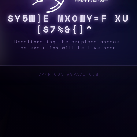
S
Y
S
B
T
T
R
3
G
$
*
*
X
Q
}
]
~
Q
H
%
?
^
L
Recalibrating the cryptodataspace.
The evolution will be live soon.
CRYPTODATASPACE.COM