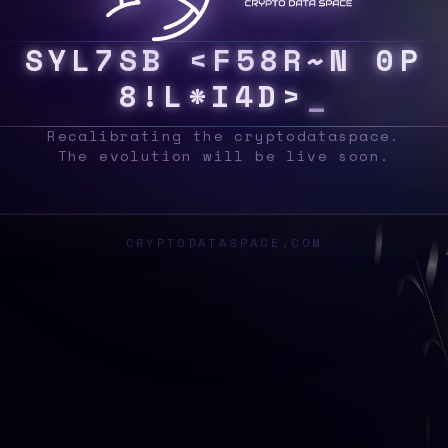
S
Y
S
C
5
Y
1
4
/
6
6
W
0
P
@
Y
%
F
U
Z
@
Z
Q
_
Recalibrating the cryptodataspace.
The evolution will be live soon.
CRYPTODATASPACE.COM