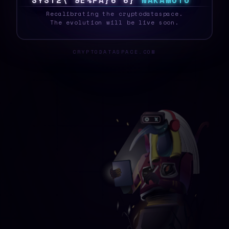
S
Y
S
T
E
3
N
^
V
!
M
K
/
?
X
N
A
K
A
M
O
T
O
_
Recalibrating the cryptodataspace.
The evolution will be live soon.
CRYPTODATASPACE.COM