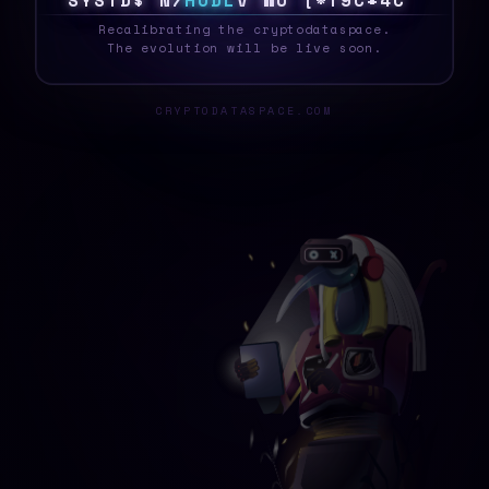
S
Y
S
T
E
\
$
T
H
O
D
L
!
B
/
{
X
8
\
8
T
{
&
_
Recalibrating the cryptodataspace.
The evolution will be live soon.
CRYPTODATASPACE.COM