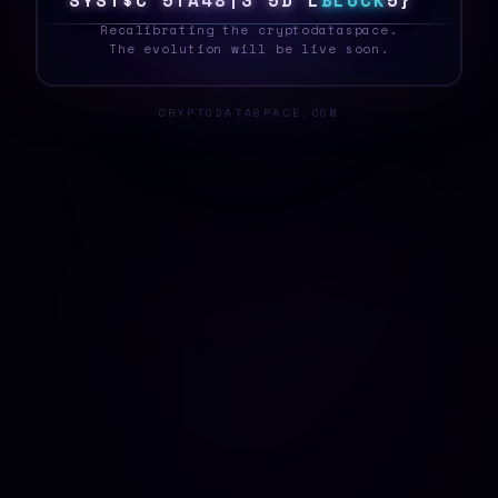
S
Y
S
T
E
C
Z
7
P
\
5
O
#
/
P
M
B
L
O
C
K
B
D
_
Recalibrating the cryptodataspace.
The evolution will be live soon.
CRYPTODATASPACE.COM