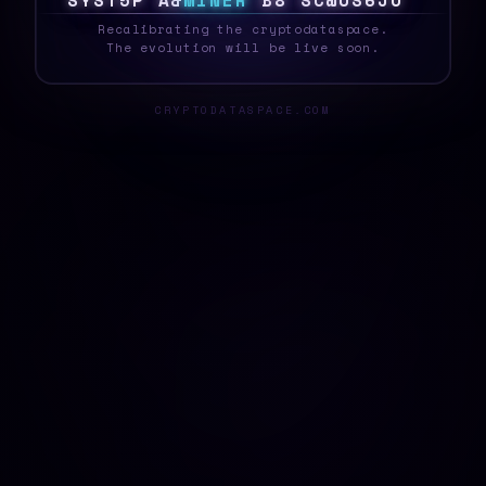
S
Y
S
T
E
P
[
N
M
I
N
E
R
{
K
#
\
/
H
^
6
!
Q
_
Recalibrating the cryptodataspace.
The evolution will be live soon.
CRYPTODATASPACE.COM