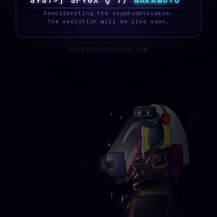
S
Y
S
T
E
6
W
V
\
O
3
S
|
R
7
N
A
K
A
M
O
T
O
_
Recalibrating the cryptodataspace.
The evolution will be live soon.
CRYPTODATASPACE.COM